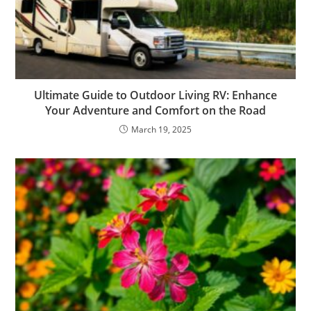
Ultimate Guide to Outdoor Living RV: Enhance
Your Adventure and Comfort on the Road
March 19, 2025