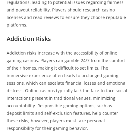
regulations, leading to potential issues regarding fairness
and payout reliability. Players should research casino
licenses and read reviews to ensure they choose reputable
platforms.
Addiction Risks
Addiction risks increase with the accessibility of online
gaming casinos. Players can gamble 24/7 from the comfort
of their homes, making it difficult to set limits. The
immersive experience often leads to prolonged gaming
sessions, which can escalate financial losses and emotional
distress. Online casinos typically lack the face-to-face social
interactions present in traditional venues, minimizing
accountability. Responsible gaming options, such as
deposit limits and self-exclusion features, help counter
these risks; however, players must take personal
responsibility for their gaming behavior.