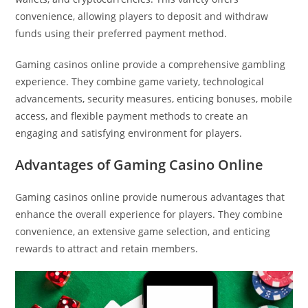
convenience, allowing players to deposit and withdraw
funds using their preferred payment method.
Gaming casinos online provide a comprehensive gambling
experience. They combine game variety, technological
advancements, security measures, enticing bonuses, mobile
access, and flexible payment methods to create an
engaging and satisfying environment for players.
Advantages of Gaming Casino Online
Gaming casinos online provide numerous advantages that
enhance the overall experience for players. They combine
convenience, an extensive game selection, and enticing
rewards to attract and retain members.