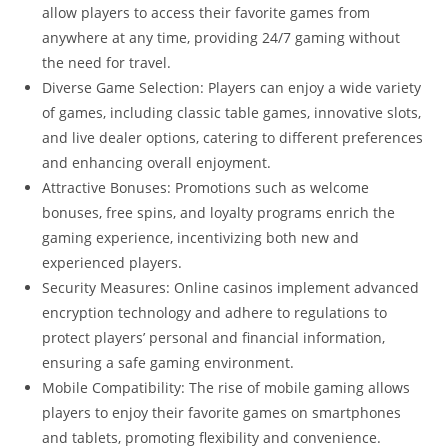
allow players to access their favorite games from
anywhere at any time, providing 24/7 gaming without
the need for travel.
Diverse Game Selection: Players can enjoy a wide variety
of games, including classic table games, innovative slots,
and live dealer options, catering to different preferences
and enhancing overall enjoyment.
Attractive Bonuses: Promotions such as welcome
bonuses, free spins, and loyalty programs enrich the
gaming experience, incentivizing both new and
experienced players.
Security Measures: Online casinos implement advanced
encryption technology and adhere to regulations to
protect players’ personal and financial information,
ensuring a safe gaming environment.
Mobile Compatibility: The rise of mobile gaming allows
players to enjoy their favorite games on smartphones
and tablets, promoting flexibility and convenience.