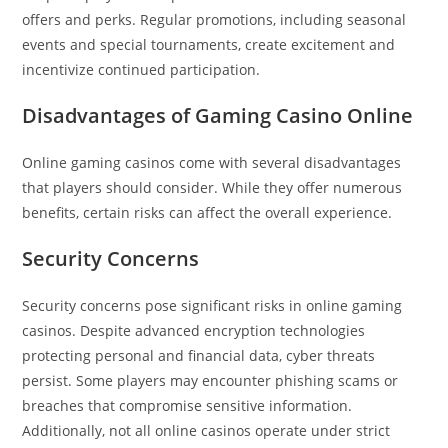
offers and perks. Regular promotions, including seasonal
events and special tournaments, create excitement and
incentivize continued participation.
Disadvantages of Gaming Casino Online
Online gaming casinos come with several disadvantages
that players should consider. While they offer numerous
benefits, certain risks can affect the overall experience.
Security Concerns
Security concerns pose significant risks in online gaming
casinos. Despite advanced encryption technologies
protecting personal and financial data, cyber threats
persist. Some players may encounter phishing scams or
breaches that compromise sensitive information.
Additionally, not all online casinos operate under strict