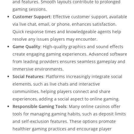
and features. Smooth layouts contribute to prolonged
gaming sessions.
Customer Support
: Effective customer support, available
via live chat, email, or phone, enhances satisfaction.
Quick response times and knowledgeable agents help
resolve any issues players may encounter.
Game Quality
: High-quality graphics and sound effects
create engaging gaming experiences. Advanced software
from leading providers ensures seamless gameplay and
immersive environments.
Social Features
: Platforms increasingly integrate social
elements, such as live chats and interactive
communities, helping players connect and share
experiences, adding a social aspect to online gaming.
Responsible Gaming Tools
: Many online casinos offer
tools for managing gaming habits, such as deposit limits
and self-exclusion features. These options promote
healthier gaming practices and encourage player