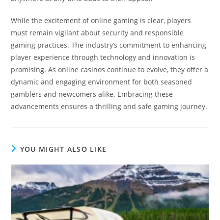
While the excitement of online gaming is clear, players
must remain vigilant about security and responsible
gaming practices. The industry’s commitment to enhancing
player experience through technology and innovation is
promising. As online casinos continue to evolve, they offer a
dynamic and engaging environment for both seasoned
gamblers and newcomers alike. Embracing these
advancements ensures a thrilling and safe gaming journey.
YOU MIGHT ALSO LIKE