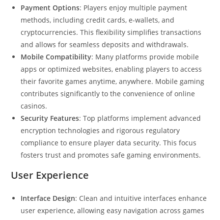
Payment Options
: Players enjoy multiple payment
methods, including credit cards, e-wallets, and
cryptocurrencies. This flexibility simplifies transactions
and allows for seamless deposits and withdrawals.
Mobile Compatibility
: Many platforms provide mobile
apps or optimized websites, enabling players to access
their favorite games anytime, anywhere. Mobile gaming
contributes significantly to the convenience of online
casinos.
Security Features
: Top platforms implement advanced
encryption technologies and rigorous regulatory
compliance to ensure player data security. This focus
fosters trust and promotes safe gaming environments.
User Experience
Interface Design
: Clean and intuitive interfaces enhance
user experience, allowing easy navigation across games