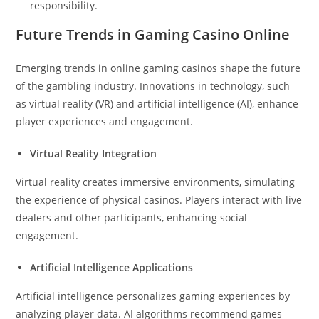
responsibility.
Future Trends in Gaming Casino Online
Emerging trends in online gaming casinos shape the future
of the gambling industry. Innovations in technology, such
as virtual reality (VR) and artificial intelligence (AI), enhance
player experiences and engagement.
Virtual Reality Integration
Virtual reality creates immersive environments, simulating
the experience of physical casinos. Players interact with live
dealers and other participants, enhancing social
engagement.
Artificial Intelligence Applications
Artificial intelligence personalizes gaming experiences by
analyzing player data. AI algorithms recommend games