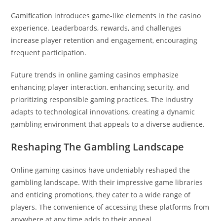
Gamification introduces game-like elements in the casino
experience. Leaderboards, rewards, and challenges
increase player retention and engagement, encouraging
frequent participation.
Future trends in online gaming casinos emphasize
enhancing player interaction, enhancing security, and
prioritizing responsible gaming practices. The industry
adapts to technological innovations, creating a dynamic
gambling environment that appeals to a diverse audience.
Reshaping The Gambling Landscape
Online gaming casinos have undeniably reshaped the
gambling landscape. With their impressive game libraries
and enticing promotions, they cater to a wide range of
players. The convenience of accessing these platforms from
anywhere at any time adds to their appeal.