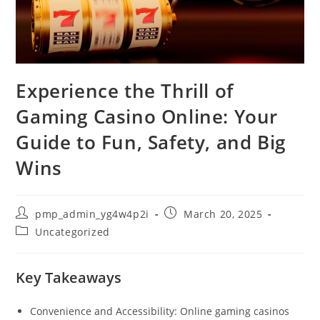
Experience the Thrill of
Gaming Casino Online: Your
Guide to Fun, Safety, and Big
Wins
Post
Post
pmp_admin_yg4w4p2i
March 20, 2025
author:
published:
Post
Uncategorized
category:
Key Takeaways
Convenience and Accessibility: Online gaming casinos