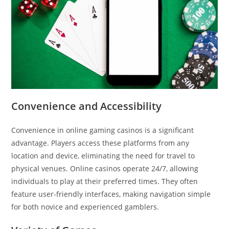
Convenience and Accessibility
Convenience in online gaming casinos is a significant
advantage. Players access these platforms from any
location and device, eliminating the need for travel to
physical venues. Online casinos operate 24/7, allowing
individuals to play at their preferred times. They often
feature user-friendly interfaces, making navigation simple
for both novice and experienced gamblers.