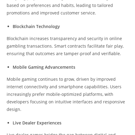
based on preferences and habits, leading to tailored
promotions and improved customer service.
Blockchain Technology
Blockchain increases transparency and security in online
gambling transactions. Smart contracts facilitate fair play,
ensuring that outcomes are tamper-proof and verifiable.
Mobile Gaming Advancements
Mobile gaming continues to grow, driven by improved
internet connectivity and smartphone capabilities. Users
increasingly prefer mobile-optimized platforms, with
developers focusing on intuitive interfaces and responsive
design.
Live Dealer Experiences
Live dealer games bridge the gap between digital and