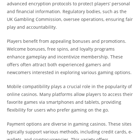
advanced encryption protocols to protect players’ personal
and financial information. Regulatory bodies, such as the
UK Gambling Commission, oversee operations, ensuring fair
play and accountability.
Players benefit from appealing bonuses and promotions.
Welcome bonuses, free spins, and loyalty programs
enhance gameplay and incentivize membership. These
offers often attract both experienced gamers and
newcomers interested in exploring various gaming options.
Mobile compatibility plays a crucial role in the popularity of
online casinos. Many platforms allow players to access their
favorite games via smartphones and tablets, providing
flexibility for users who prefer gaming on the go.
Payment options are diverse in gaming casinos. These sites
typically support various methods, including credit cards, e-
wallets, and cryptocurrencies. This variety offers