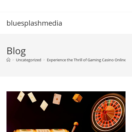
Skip
to
content
bluesplashmedia
Blog
>
Uncategorized
>
Experience the Thrill of Gaming Casino Online: Y