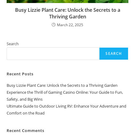
Busy Lizzie Plant Care: Unlock the Secrets to a
Thriving Garden
March 22, 2025
Search
SEARCH
Recent Posts
Busy Lizzie Plant Care: Unlock the Secrets to a Thriving Garden
Experience the Thrill of Gaming Casino Online: Your Guide to Fun,
Safety, and Big Wins
Ultimate Guide to Outdoor Living RV: Enhance Your Adventure and
Comfort on the Road
Recent Comments