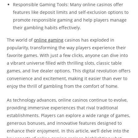
Responsible Gaming Tools: Many online casinos offer
features like deposit limits and self-exclusion options to
promote responsible gaming and help players manage
their gambling habits effectively.
The world of
online gaming
casinos has exploded in
popularity, transforming the way players experience their
favorite games. With just a few clicks, anyone can dive into
a vibrant universe filled with thrilling slots, classic table
games, and live dealer options. This digital revolution offers
convenience and excitement, making it easier than ever to
enjoy the thrill of gambling from the comfort of home.
As technology advances, online casinos continue to evolve,
providing immersive experiences that rival traditional
establishments. Players can explore a wide range of games,
generous bonuses, and innovative features designed to
enhance their enjoyment. In this article, we’ll delve into the