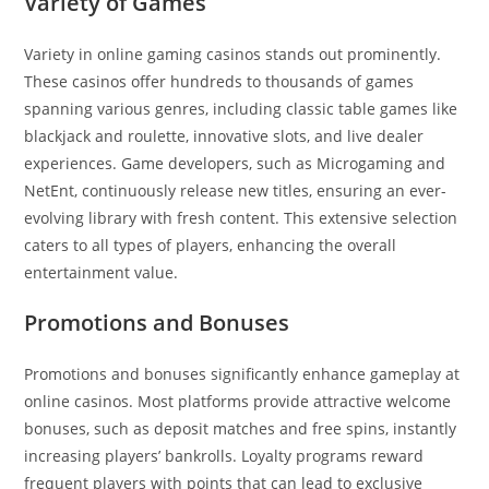
Variety of Games
Variety in online gaming casinos stands out prominently.
These casinos offer hundreds to thousands of games
spanning various genres, including classic table games like
blackjack and roulette, innovative slots, and live dealer
experiences. Game developers, such as Microgaming and
NetEnt, continuously release new titles, ensuring an ever-
evolving library with fresh content. This extensive selection
caters to all types of players, enhancing the overall
entertainment value.
Promotions and Bonuses
Promotions and bonuses significantly enhance gameplay at
online casinos. Most platforms provide attractive welcome
bonuses, such as deposit matches and free spins, instantly
increasing players’ bankrolls. Loyalty programs reward
frequent players with points that can lead to exclusive