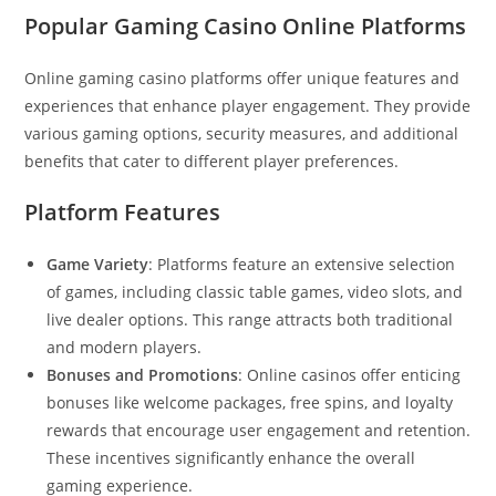
Popular Gaming Casino Online Platforms
Online gaming casino platforms offer unique features and
experiences that enhance player engagement. They provide
various gaming options, security measures, and additional
benefits that cater to different player preferences.
Platform Features
Game Variety
: Platforms feature an extensive selection
of games, including classic table games, video slots, and
live dealer options. This range attracts both traditional
and modern players.
Bonuses and Promotions
: Online casinos offer enticing
bonuses like welcome packages, free spins, and loyalty
rewards that encourage user engagement and retention.
These incentives significantly enhance the overall
gaming experience.