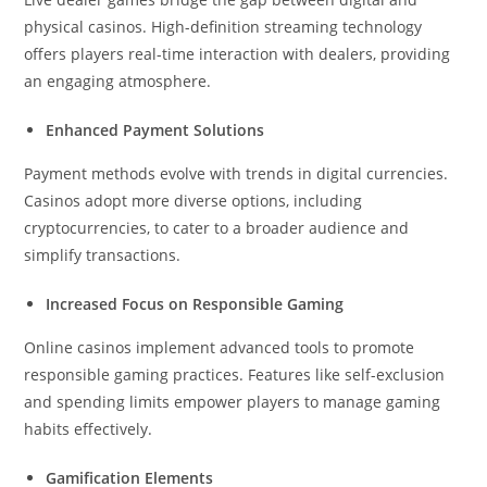
physical casinos. High-definition streaming technology
offers players real-time interaction with dealers, providing
an engaging atmosphere.
Enhanced Payment Solutions
Payment methods evolve with trends in digital currencies.
Casinos adopt more diverse options, including
cryptocurrencies, to cater to a broader audience and
simplify transactions.
Increased Focus on Responsible Gaming
Online casinos implement advanced tools to promote
responsible gaming practices. Features like self-exclusion
and spending limits empower players to manage gaming
habits effectively.
Gamification Elements