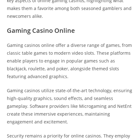
key aspects of online gaming casinos, highlighting what
makes them a favorite among both seasoned gamblers and
newcomers alike.
Gaming Casino Online
Gaming casinos online offer a diverse range of games, from
classic table games to modern video slots. These platforms
enable players to engage in popular games such as
blackjack, roulette, and poker, alongside themed slots
featuring advanced graphics.
Gaming casinos utilize state-of-the-art technology, ensuring
high-quality graphics, sound effects, and seamless
gameplay. Software providers like Microgaming and NetEnt
create these immersive experiences, maintaining
engagement and excitement.
Security remains a priority for online casinos. They employ