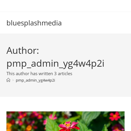
Skip
to
content
bluesplashmedia
Author:
pmp_admin_yg4w4p2i
This author has written 3 articles
>
pmp_admin_yg4w4p2i