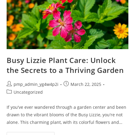
Busy Lizzie Plant Care: Unlock
the Secrets to a Thriving Garden
Post
Post
pmp_admin_yg4w4p2i
March 22, 2025
author:
published:
Post
Uncategorized
category:
If you've ever wandered through a garden center and been
drawn to the vibrant blooms of the Busy Lizzie, you're not
alone. This charming plant, with its colorful flowers and…