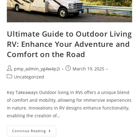
Ultimate Guide to Outdoor Living
RV: Enhance Your Adventure and
Comfort on the Road
Post
Post
pmp_admin_yg4w4p2i
March 19, 2025
author:
published:
Post
Uncategorized
category:
Key Takeaways Outdoor living in RVs offers a unique blend
of comfort and mobility, allowing for immersive experiences
in nature. Innovations in RV designs enhance functionality,
enabling the creation of…
Ultimate
Continue Reading
Guide