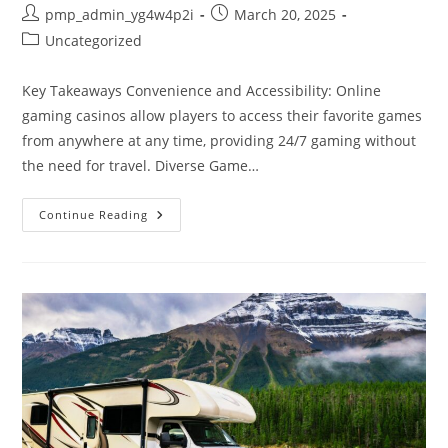
Post
Post
pmp_admin_yg4w4p2i
March 20, 2025
author:
published:
Post
Uncategorized
category:
Key Takeaways Convenience and Accessibility: Online
gaming casinos allow players to access their favorite games
from anywhere at any time, providing 24/7 gaming without
the need for travel. Diverse Game…
Experience
Continue Reading
The
Thrill
Of
Gaming
Casino
Online:
Your
Guide
To
Fun,
Safety,
And
Big
Wins