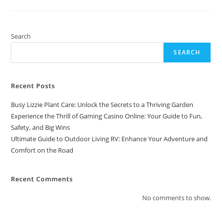
To
Outdoor
Living
RV:
Enhance
Your
Search
Adventure
And
SEARCH
Comfort
On
The
Road
Recent Posts
Busy Lizzie Plant Care: Unlock the Secrets to a Thriving Garden
Experience the Thrill of Gaming Casino Online: Your Guide to Fun,
Safety, and Big Wins
Ultimate Guide to Outdoor Living RV: Enhance Your Adventure and
Comfort on the Road
Recent Comments
No comments to show.