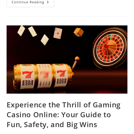
Busy
Continue Reading
Lizzie
Plant
Care:
Unlock
The
Secrets
To
A
Thriving
Garden
Experience the Thrill of Gaming
Casino Online: Your Guide to
Fun, Safety, and Big Wins